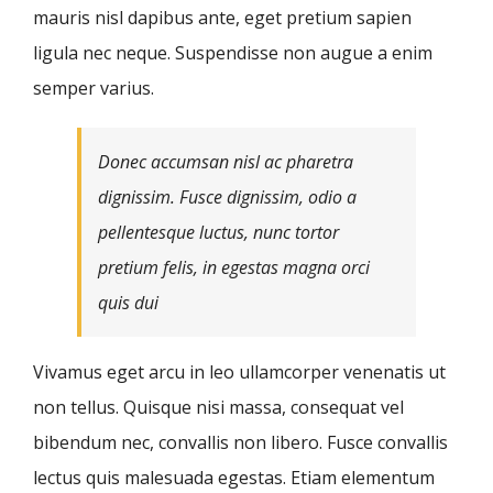
mauris nisl dapibus ante, eget pretium sapien
ligula nec neque. Suspendisse non augue a enim
semper varius.
Donec accumsan nisl ac pharetra
dignissim. Fusce dignissim, odio a
pellentesque luctus, nunc tortor
pretium felis, in egestas magna orci
quis dui
Vivamus eget arcu in leo ullamcorper venenatis ut
non tellus. Quisque nisi massa, consequat vel
bibendum nec, convallis non libero. Fusce convallis
lectus quis malesuada egestas. Etiam elementum