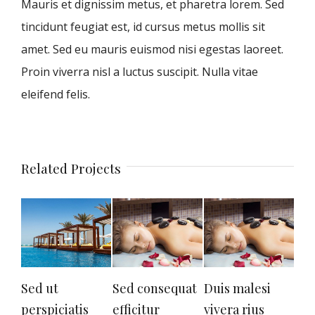
Mauris et dignissim metus, et pharetra lorem. Sed
tincidunt feugiat est, id cursus metus mollis sit
amet. Sed eu mauris euismod nisi egestas laoreet.
Proin viverra nisl a luctus suscipit. Nulla vitae
eleifend felis.
Related Projects
Sed ut
Sed consequat
Duis malesi
Neq
perspiciatis
efficitur
vivera rius
qui