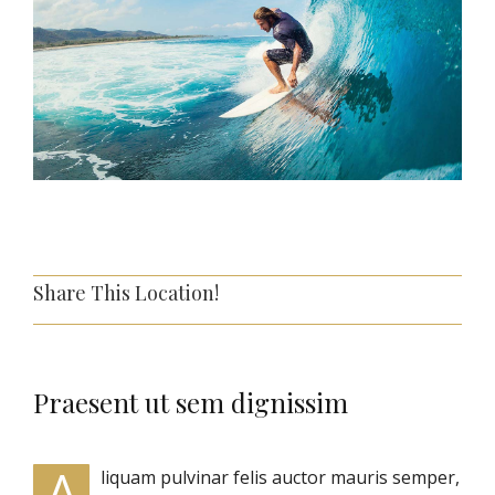
Share This Location!
Praesent ut sem dignissim
A
liquam pulvinar felis auctor mauris semper,