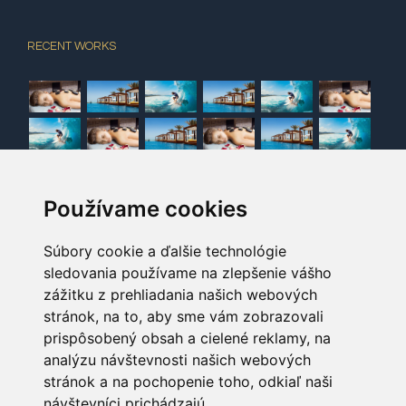
RECENT WORKS
Používame cookies
NEWSLETTER
Sign up here to receive promotions and seasonal
Súbory cookie a ďalšie technológie
sledovania používame na zlepšenie vášho
news for Avada Hotel!
zážitku z prehliadania našich webových
stránok, na to, aby sme vám zobrazovali
[contact-form-7 404 "Not Found"]
prispôsobený obsah a cielené reklamy, na
analýzu návštevnosti našich webových
stránok a na pochopenie toho, odkiaľ naši
návštevníci prichádzajú.