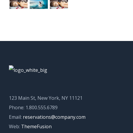
123 Main St, New York, NY 11121
Phone: 1.800.555.6789
Email:
reservations@company.com
Web:
ThemeFusion