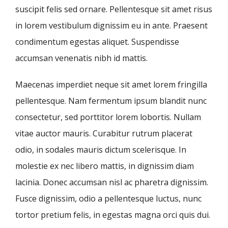
suscipit felis sed ornare. Pellentesque sit amet risus
in lorem vestibulum dignissim eu in ante. Praesent
condimentum egestas aliquet. Suspendisse
accumsan venenatis nibh id mattis.
Maecenas imperdiet neque sit amet lorem fringilla
pellentesque. Nam fermentum ipsum blandit nunc
consectetur, sed porttitor lorem lobortis. Nullam
vitae auctor mauris. Curabitur rutrum placerat
odio, in sodales mauris dictum scelerisque. In
molestie ex nec libero mattis, in dignissim diam
lacinia. Donec accumsan nisl ac pharetra dignissim.
Fusce dignissim, odio a pellentesque luctus, nunc
tortor pretium felis, in egestas magna orci quis dui.