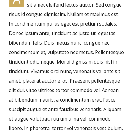
sit amet eleifend lectus auctor. Sed congue
risus id congue dignissim. Nullam et maximus est.
In condimentum purus eget est pretium sodales.
Donec ipsum ante, tincidunt ac justo ut, egestas
bibendum felis. Duis metus nunc, congue nec
condimentum et, vulputate nec metus. Pellentesque
tincidunt odio neque. Morbi dignissim quis nisl in
tincidunt. Vivamus orci nunc, venenatis vel ante sit
amet, placerat auctor eros. Praesent pellentesque
elit dui, vitae ultrices tortor commodo vel. Aenean
at bibendum mauris, a condimentum erat. Fusce
suscipit augue et ante faucibus venenatis. Aliquam
et augue volutpat, rutrum urna vel, commodo
libero. In pharetra, tortor vel venenatis vestibulum,