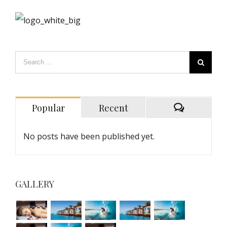
Popular
Recent
No posts have been published yet.
GALLERY