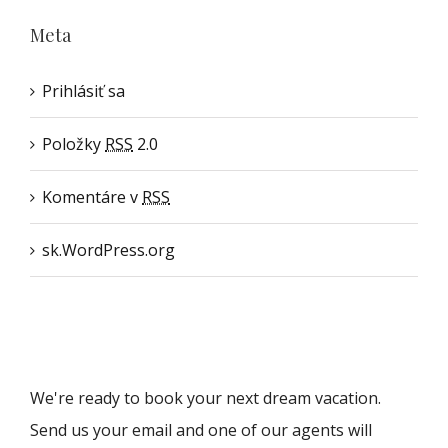
Meta
Prihlásiť sa
Položky
RSS
2.0
Komentáre v
RSS
sk.WordPress.org
We're ready to book your next dream vacation.
Send us your email and one of our agents will