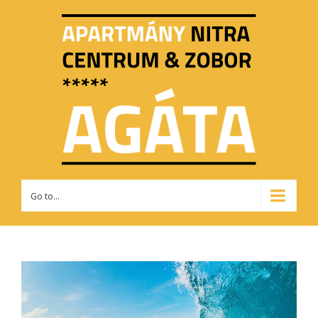
Go to...